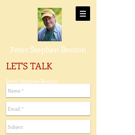
P
eter Stephen Benton
LET'S TALK
Peter Stephen Benton