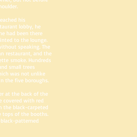
houlder.
eached his
staurant lobby, he
he had been there
inted to the lounge.
without speaking. The
an restaurant, and the
rette smoke. Hundreds
and small trees
hich was not unlike
in the five boroughs.
r at the back of the
e covered with red
m the black-carpeted
e tops of the booths.
d-black-patterned