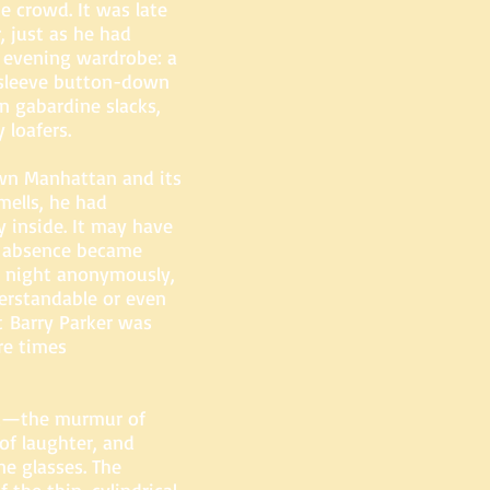
e crowd. It was late
, just as he had
 evening wardrobe: a
g-sleeve button-down
n gabardine slacks,
 loafers.
wn Manhattan and its
mells, he had
 inside. It may have
s absence became
e night anonymously,
derstandable or even
t Barry Parker was
re times
ed—the murmur of
of laughter, and
ne glasses. The