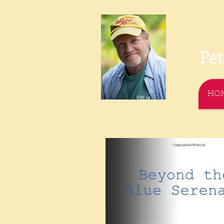
P
e
HO