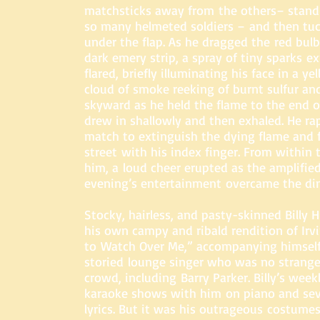
matchsticks away from the others– standi
so many helmeted soldiers – and then tuc
under the flap. As he dragged the red bul
dark emery strip, a spray of tiny sparks e
flared, briefly illuminating his face in a ye
cloud of smoke reeking of burnt sulfur an
skyward as he held the flame to the end o
drew in shallowly and then exhaled. He ra
match to extinguish the dying flame and f
street with his index finger. From within 
him, a loud cheer erupted as the amplifie
evening’s entertainment overcame the din
Stocky, hairless, and pasty-skinned Billy 
his own campy and ribald rendition of Irv
to Watch Over Me,” accompanying himself 
storied lounge singer who was no strange
crowd, including Barry Parker. Billy’s week
karaoke shows with him on piano and seve
lyrics. But it was his outrageous costumes