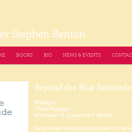
ter Stephen Benton
ME
BOOKS
BIO
NEWS & EVENTS
CONTAC
Beyond the Blue Seranade
Prologue
“Time Passages”
Al Stewart (A. Stewart & P. White)
Barry Parker heard the glass door of the 