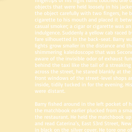
fingertips of his right hand touched one of
objects that were held loosely in his jack
the object carefully with two fingers, he b
cigarette to his mouth and placed it betwe
casual smoker; a cigar or cigarette was an
indulgence. Suddenly a yellow cab raced 
fare silhouetted in the back-seat. Barry wa
lights grow smaller in the distance and th
shimmering kaleidoscope that was Secon
aware of the invisible odor of exhaust fum
behind the taxi like the tail of a streakin
across the street, he stared blankly at the 
front windows of the street-level shops a
inside, tidily tucked in for the evening. H
were distant.
Barry fished around in the left pocket of h
the matchbook earlier plucked from a smal
the restaurant. He held the matchbook up 
and read Caterina’s, East 53rd Street, Ne
in black on the silver cover. He tore one o