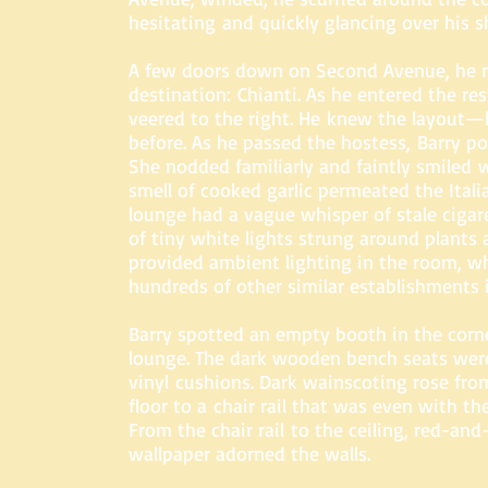
hesitating and quickly glancing over his s
A few doors down on Second Avenue, he r
destination: Chianti. As he entered the re
veered to the right. He knew the layout—
before. As he passed the hostess, Barry po
She nodded familiarly and faintly smiled 
smell of cooked garlic permeated the Itali
lounge had a vague whisper of stale ciga
of tiny white lights strung around plants 
provided ambient lighting in the room, w
hundreds of other similar establishments 
Barry spotted an empty booth in the corne
lounge. The dark wooden bench seats wer
vinyl cushions. Dark wainscoting rose fro
floor to a chair rail that was even with th
From the chair rail to the ceiling, red-an
wallpaper adorned the walls.