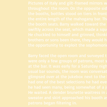
Pictures of Italy and gilt-framed mirrors 
throughout the room. On the opposite si
the booths, bottles stood on tiers in front
the entire length of the mahogany bar. T
the booth seats. Barry walked toward the 
swiftly across the seat, which made a squ
He chuckled to himself and grinned, think
brothers or sons been there, they would
the opportunity to exploit the sophomori
Barry faced the open room and surveyed t
were only a few groups of patrons, most 
at the bar. It was early for a Saturday nigh
usual bar sounds, the room was conversati
glimpsed over at the jukebox next to the 
had one of the best selections he had eve
he had seen many, being somewhat of a j
He waited. A slender brunette waitress in 
sweater and skirt approached his booth a
patrons began filtering in.