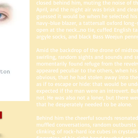
closed behind him, muting the noise of th
April, and the night air was brisk and clear
guessed it would be when he selected his
navy-blue blazer, a tattersall oxford lon
open at the neck…no tie, cuffed English ta
argyle socks, and black Bass Weejun penny
Amid the backdrop of the drone of midto
swirling, random sights and sounds and s
momentarily found refuge from the revelry
appeared peculiar to the others, when hi
obvious, that he had stolen away into th
as if to escape or hide: that would be un
expected if the man were an introvert. Bu
not. He was also not a loner, but there we
that he desperately needed to be alone.
Behind him the cheerful sounds resonat
muffled conversations, random outbursts 
clinking of rock-hard ice cubes in crystalli