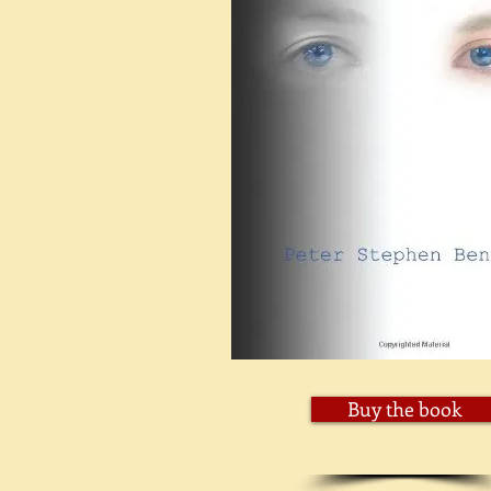
Buy the book