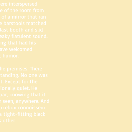
were interspersed
de of the room from
 of a mirror that ran
he barstools matched
last booth and slid
eaky flatulent sound.
ing that had his
 have welcomed
c humor.
he premises. There
standing. No one was
t. Except for the
onally quiet. He
bar, knowing that it
r seen, anywhere. And
ukebox connoisseur.
a tight-fitting black
s other