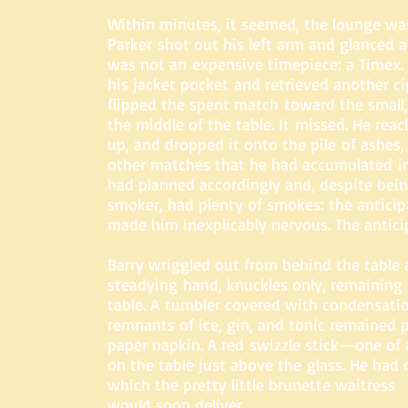
Within minutes, it seemed, the lounge wa
Parker shot out his left arm and glanced a
was not an expensive timepiece: a Timex.
his jacket pocket and retrieved another cig
flipped the spent match toward the small, 
the middle of the table. It missed. He reac
up, and dropped it onto the pile of ashes,
other matches that he had accumulated in
had planned accordingly and, despite bei
smoker, had plenty of smokes: the antici
made him inexplicably nervous. The antici
Barry wriggled out from behind the table
steadying hand, knuckles only, remaining 
table. A
tumbler covered with condensatio
remnants of ice, g
in, and tonic remained 
paper napkin. A red swizzle stick—one of
on the table just above the glass. He had 
which the pretty little brunette waitress
would soon deliver.