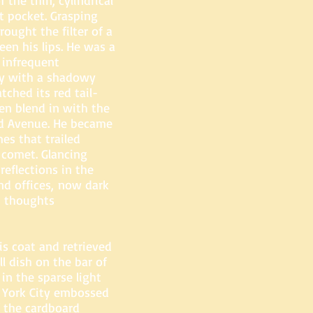
 the thin, cylindrical
et pocket. Grasping
rought the filter of a
en his lips. He was a
 infrequent
by with a shadowy
tched its red tail-
en blend in with the
d Avenue. He became
es that trailed
g comet. Glancing
reflections in the
nd offices, now dark
is thoughts
is coat and retrieved
l dish on the bar of
in the sparse light
w York City embossed
f the cardboard