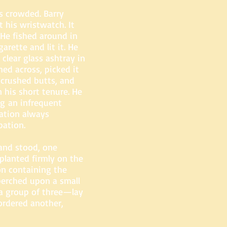
s crowded. Barry
t his wristwatch. It
 He fished around in
arette and lit it. He
clear glass ashtray in
hed across, picked it
 crushed butts, and
 his short tenure. He
ng an infrequent
pation always
pation.
 and stood, one
planted firmly on the
n containing the
perched upon a small
 a group of three—lay
ordered another,