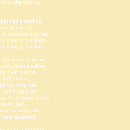
him to the throngs
that had kicked up.
and flicked the
kly retrieved another
 pocket of his sport
ight hand at his side.
e the amber glare of
 cars, mostly yellow
ing their way to
y the music,
erina’s onto the
to his right. He
ss front doors of the
 music and
arrel of water. He
 from Caterina’s.
rner, but not before