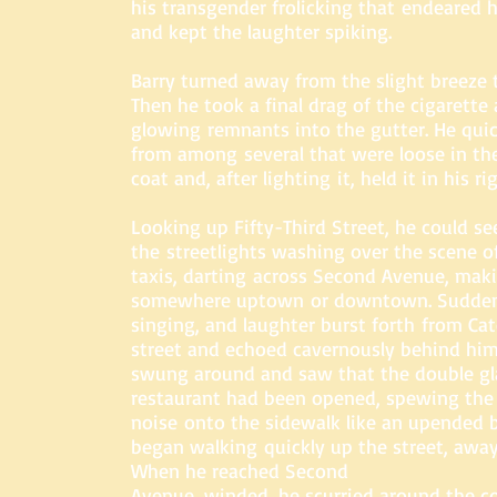
his transgender frolicking that endeared 
and kept the laughter spiking.
Barry turned away from the slight breeze 
Then he took a final drag of the cigarette 
glowing remnants into the gutter. He quic
from among several that were loose in the
coat and, after lighting it, held it in his r
Looking up Fifty-Third Street, he could se
the streetlights washing over the scene of
taxis, darting across Second Avenue, mak
somewhere uptown or downtown. Suddenl
singing, and laughter burst forth from Cat
street and echoed cavernously behind him 
swung around and saw that the double gla
restaurant had been opened, spewing the
noise onto the sidewalk like an upended b
began walking quickly up the street, away
When he reached Second
Avenue, winded, he scurried around the co