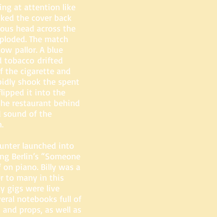
ng at attention like
ked the cover back
bous head across the
xploded. The match
llow pallor. A blue
d tobacco drifted
f the cigarette and
pidly shook the spent
lipped it into the
the restaurant behind
d sound of the
.
Hunter launched into
ing Berlin’s “Someone
on piano. Billy was a
r to many in this
ly gigs were live
ral notebooks full of
 and props, as well as